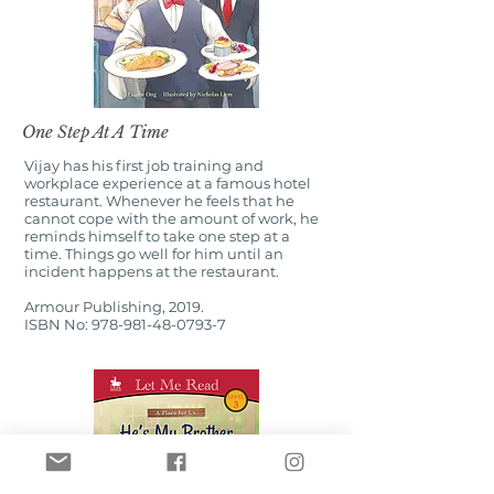
One Step At A Time
Vijay has his first job training and
workplace experience at a famous hotel
restaurant. Whenever he feels that he
cannot cope with the amount of work, he
reminds himself to take one step at a
time. Things go well for him until an
incident happens at the restaurant.
Armour Publishing, 2019.
ISBN No:
978-981-48-0793-7