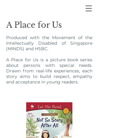
A Place for Us
Produced with the Movement of the
Intellectually Disabled of Singapore
(MINDS) and HSBC.
A Place for Us is a picture book series
about persons with special needs.
Drawn from real-life experiences, each
story aims to build respect, empathy
and acceptance in young readers.