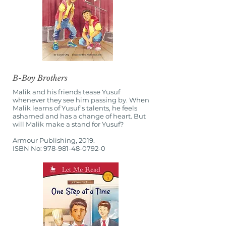
B-Boy Brothers
Malik and his friends tease Yusuf
whenever they see him passing by. When
Malik learns of Yusuf’s talents, he feels
ashamed and has a change of heart. But
will Malik make a stand for Yusuf?
Armour Publishing, 2019.
ISBN No:
978-981-48-0792-0