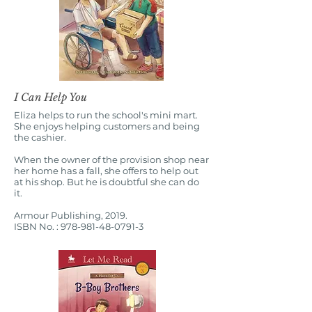
I Can Help You
Eliza helps to run the school's mini mart.
She enjoys helping customers and being
the cashier.
When the owner of the provision shop near
her home has a fall, she offers to help out
at his shop. But he is doubtful she can do
it.
Armour Publishing, 2019.
ISBN No. :
978-981-48-0791-3