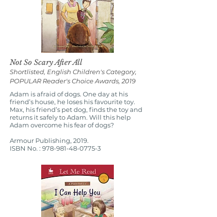
Not So Scary After All
Shortlisted, English Children's Category,
POPULAR Reader's Choice Awards, 2019
Adam is afraid of dogs. One day at his
friend’s house, he loses his favourite toy.
Max, his friend’s pet dog, finds the toy and
returns it safely to Adam. Will this help
Adam overcome his fear of dogs?
Armour Publishing, 2019.
ISBN No. :
978-981-48-0775-3