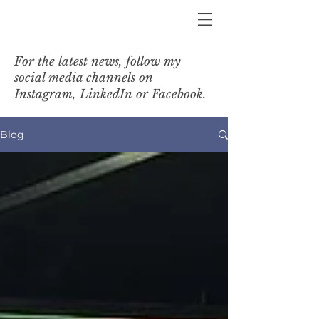
For the latest news, follow my
social media channels on
Instagram, LinkedIn or Facebook.
Blog