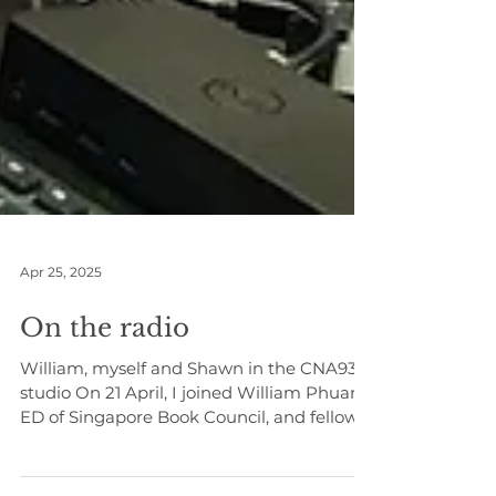
Apr 25, 2025
On the radio
William, myself and Shawn in the CNA938
studio On 21 April, I joined William Phuan,
ED of Singapore Book Council, and fellow
author,...