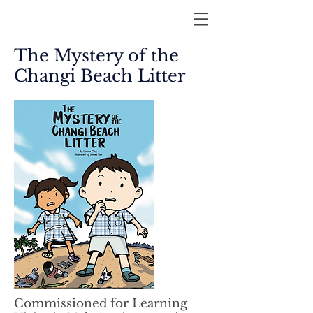
The Mystery of the
Changi Beach Litter
Commissioned for Learning