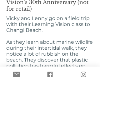
Vision's 30th Anniversary (not
for retail)
Vicky and Lenny go on a field trip
with their Learning Vision class to
Changi Beach.
As they learn about marine wildlife
during their intertidal walk, they
notice a lot of rubbish on the
beach. They discover that plastic
pollution has harmful effects on
marine life, but what can they do?
Using their Junior Reporter skills,
Vicky and Lenny discover that
everyone can play a part in saving
marine creatures from plastic
pollution.
Illustrations by James Tan
Published by Busy Bees Singapore
Pte Ltd
ISBN
978-981-14-4728-0