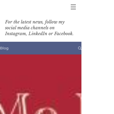
For the latest news, follow my
social media channels on
Instagram, LinkedIn or Facebook.
Blog