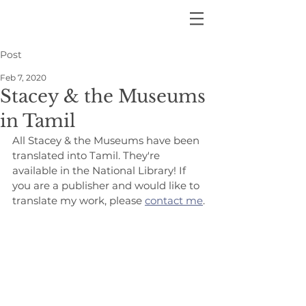
Post
Feb 7, 2020
Stacey & the Museums
in Tamil
All Stacey & the Museums have been 
translated into Tamil. They're 
available in the National Library! If 
you are a publisher and would like to 
translate my work, please 
contact me
.