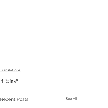
Translations
See All
Recent Posts