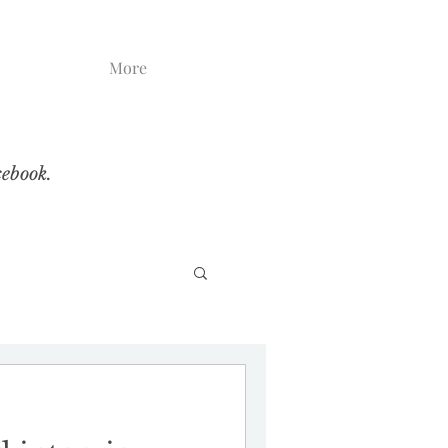
More
cebook.