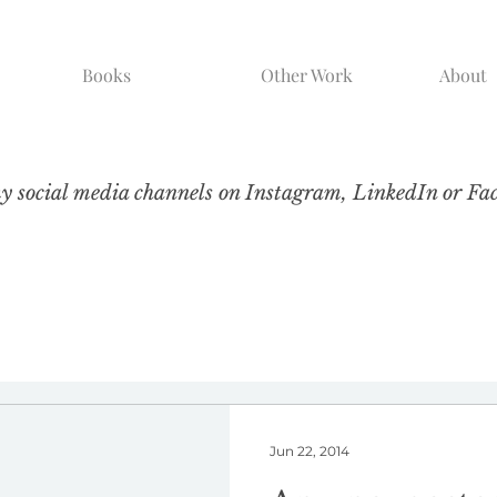
Books
Other Work
About
my social media channels on Instagram, LinkedIn or Fa
Jun 22, 2014