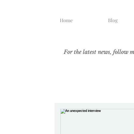
Home
Blog
For the latest news, follow 