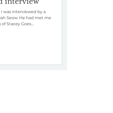
 interview
 I was interviewed by a
miah Seow. He had met me
of Stacey Goes...