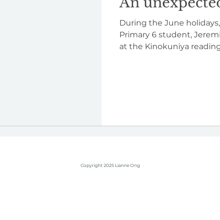
An unexpected
During the June holidays,
Primary 6 student, Jere
at the Kinokuniya reading 
Copyright 2025 Lianne Ong
children's author books singapore writer