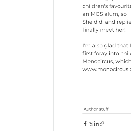
children's favouri
an MGS alum, so I 
She did, and repli
finally meet her!
I'm also glad that 
first foray into ch
Monocircus, which 
www.monocircus.
Author stuff