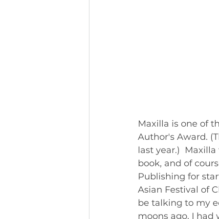
Maxilla is one of 
Author's Award. (T
last year.)  Maxill
book, and of cours
Publishing for sta
Asian Festival of 
be talking to my e
moons ago, I had w