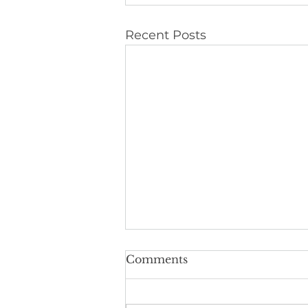
Recent Posts
Comments