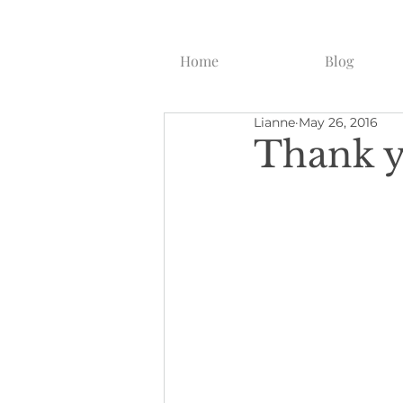
Home
Blog
Lianne
May 26, 2016
Thank y