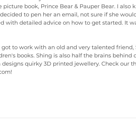
te picture book, Prince Bear & Pauper Bear. I also
decided to pen her an email, not sure if she would
ed with detailed advice on how to get started. It wa
I got to work with an old and very talented friend, 
ildren's books. Shing is also half the brains behind
designs quirky 3D printed jewellery. Check our the
com!