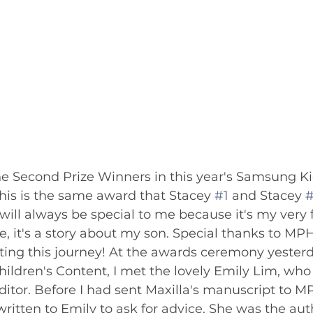
the Second Prize Winners in this year's Samsung K
his is the same award that Stacey 
#1
 and Stacey 
a will always be special to me because it's my very f
e, it's a story about my son. Special thanks to MP
rting this journey! At the awards ceremony yesterd
Children's Content, I met the lovely Emily Lim, wh
ditor. Before I had sent Maxilla's manuscript to 
ritten to Emily to ask for advice. She was the aut