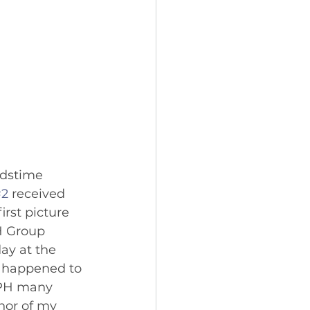
idstime 
#2
 received 
irst picture 
H Group 
ay at the 
o happened to 
MPH many 
hor of my 