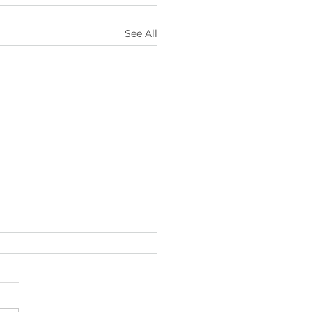
See All