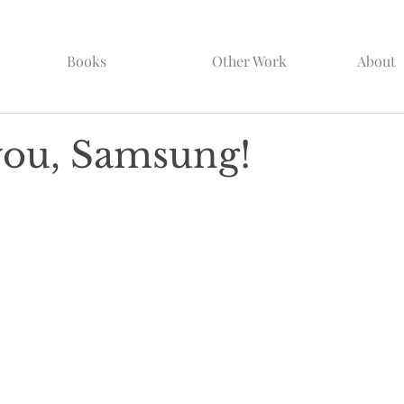
Books
Other Work
About
ou, Samsung!