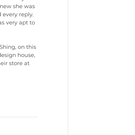
 knew she was 
 every reply. 
s very apt to 
Shing, on this 
 design house, 
ir store at 