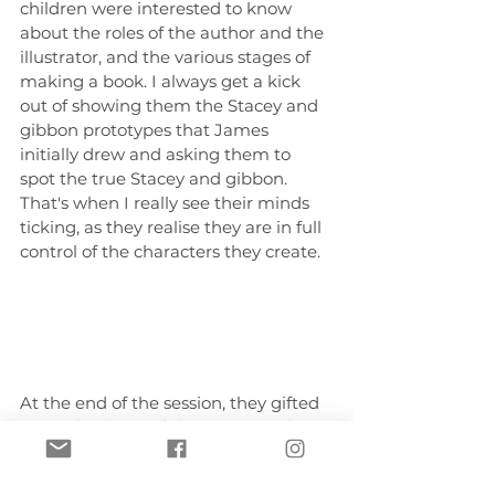
children were interested to know 
about the roles of the author and the 
illustrator, and the various stages of 
making a book. I always get a kick 
out of showing them the Stacey and 
gibbon prototypes that James 
initially drew and asking them to 
spot the true Stacey and gibbon. 
That's when I really see their minds 
ticking, as they realise they are in full 
control of the characters they create.
At the end of the session, they gifted 
me with a beautiful painting and 
note. This is hands down one of the 
best gifts I have ever received as an 