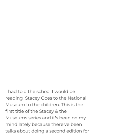
I had told the school I would be 
reading  Stacey Goes to the National 
Museum to the children. This is the 
first title of the Stacey & the 
Museums series and it's been on my 
mind lately because there've been 
talks about doing a second edition for 