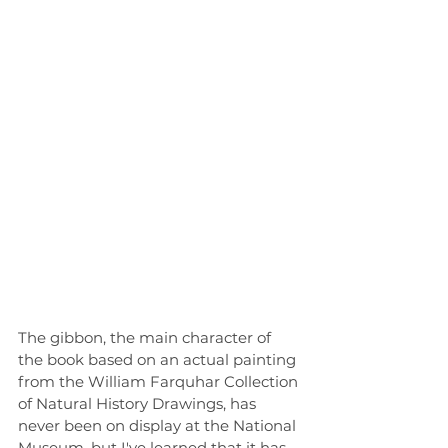
The gibbon, the main character of 
the book based on an actual painting 
from the William Farquhar Collection 
of Natural History Drawings, has 
never been on display at the National 
Museum, but I've learned that it has 