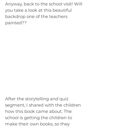
Anyway, back to the school visit! Will 
you take a look at this beautiful 
backdrop one of the teachers 
painted??
After the storytelling and quiz 
segment, I shared with the children 
how this book came about. The 
school is getting the children to 
make their own books, so they 