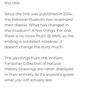
this title.
Since the title was published in 2014, 
the National Museum has revamped 
their display. What has changed in 
the museum? A few things. For one, 
there is no more PLAY @ NMS, so the 
ending is outdated. However, it 
doesn't change the story much.
The paintings from the William 
Farquhar Collection of Natural 
History Drawings are never displayed 
in their entirety, so it's anyone's guess 
what you will actually see.