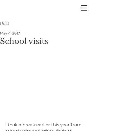
Post
May 4, 2017
School visits
I took a break earlier this year from 