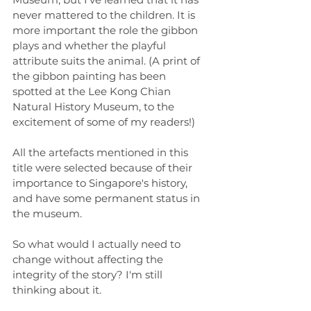
never mattered to the children. It is 
more important the role the gibbon 
plays and whether the playful 
attribute suits the animal. (A print of 
the gibbon painting has been 
spotted at the Lee Kong Chian 
Natural History Museum, to the 
excitement of some of my readers!)
All the artefacts mentioned in this 
title were selected because of their 
importance to Singapore's history, 
and have some permanent status in 
the museum.
So what would I actually need to 
change without affecting the 
integrity of the story? I'm still 
thinking about it. 