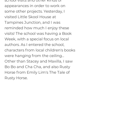
school visits and other kinds of 
appearances in order to work on 
some other projects. Yesterday, I 
visited Little Skool House at 
Tampines Junction, and I was 
reminded how much I enjoy these 
visits! The school was having a Book 
Week, with a special focus on local 
authors. As I entered the school, 
characters from local children's books 
were hanging from the ceiling... 
Other than Stacey and Maxilla, I saw 
Bo Bo and Cha Cha, and also Rusty 
Horse from Emily Lim's The Tale of 
Rusty Horse.