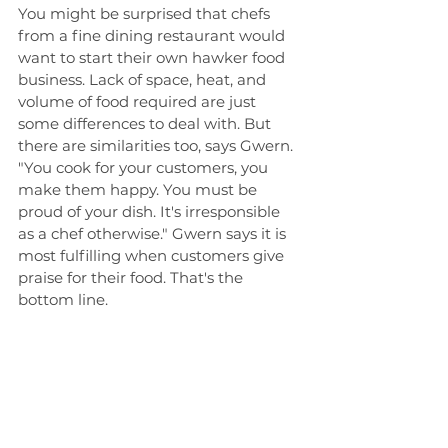
You might be surprised that chefs 
from a fine dining restaurant would 
want to start their own hawker food 
business. Lack of space, heat, and 
volume of food required are just 
some differences to deal with. But 
there are similarities too, says Gwern. 
"You cook for your customers, you 
make them happy. You must be 
proud of your dish. It's irresponsible 
as a chef otherwise." Gwern says it is 
most fulfilling when customers give 
praise for their food. That's the 
bottom line.