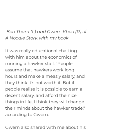
Ben Tham (L) and Gwern Khoo (R) of 
A Noodle Story, with my book
It was really educational chatting 
with him about the economics of 
running a hawker stall. "People 
assume that hawkers work long 
hours and make a measly salary, and 
they think it's not worth it. But if 
people realise it is possible to earn a 
decent salary, and afford the nice 
things in life, I think they will change 
their minds about the hawker trade," 
according to Gwern.
Gwern also shared with me about his 