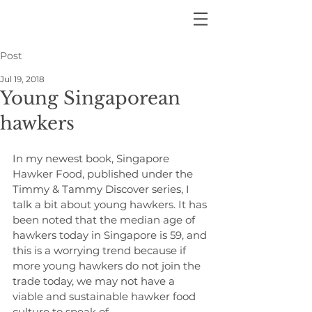
Post
Jul 19, 2018
Young Singaporean
hawkers
In my newest book, Singapore 
Hawker Food, published under the 
Timmy & Tammy Discover series, I 
talk a bit about young hawkers. It has 
been noted that the median age of 
hawkers today in Singapore is 59, and 
this is a worrying trend because if 
more young hawkers do not join the 
trade today, we may not have a 
viable and sustainable hawker food 
culture to speak of.