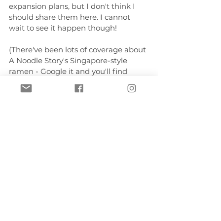
expansion plans, but I don't think I 
should share them here. I cannot 
wait to see it happen though!
(There've been lots of coverage about 
A Noodle Story's Singapore-style 
ramen - Google it and you'll find 
them. The purpose of this post was 
not to feature their food.)
Author stuff
See All
Recent Posts