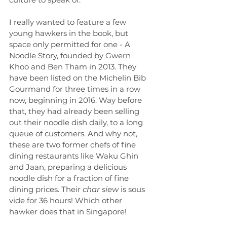
I really wanted to feature a few 
young hawkers in the book, but 
space only permitted for one - A 
Noodle Story, founded by Gwern 
Khoo and Ben Tham in 2013. They 
have been listed on the Michelin Bib 
Gourmand for three times in a row 
now, beginning in 2016. Way before 
that, they had already been selling 
out their noodle dish daily, to a long 
queue of customers. And why not, 
these are two former chefs of fine 
dining restaurants like Waku Ghin 
and Jaan, preparing a delicious 
noodle dish for a fraction of fine 
dining prices. Their 
char siew
 is sous 
vide for 36 hours! Which other 
hawker does that in Singapore!